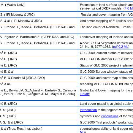
 M. ( Wales Univ)
Estimation of land surface albedo a
semi-empirical BRDF models. (
4.0 
, S. ( IFI Moscow & JRC)
Russia land cover mapping from VG
 S. & al. ( IFI Moscow & JRC)
land cover mapping of Eurasia's bo
 S., Erchov D., Isaev A., Belward A. (CFEP RAS, and
The land cover of Northern Eurasia: 
 S., Egorov V., Bartholomé E. (CFEP RAS, and JRC)
Landcover mapping of Iceland and s
 S., Erchov D., Isaev A., Belward A. (CFEP RAS, and
A new SPOT4-Vegetation derived lan
24, No. 9, 1977-1982. (
pdf 0.2 Mb
)
mé E. (JRC)
GLC 2000: current status of network
mé E. (JRC)
VEGETATION data for GLC 2000: prop
mé E. (JRC)
Status of GLC 2000 project implemen
mé E. & al
GLC 2000 Europe window: status of pa
mé E. & Cherlet M (JRC & FAO)
GLC 2000 land cover map of the deser
mé & al.
rescaling VEGETATION NDVI into appa
mé E., Belward A. S., Achard F., Bartalev S., Carmona
Global Land Cover mapping for the y
, Eva H., Fritz S., Grégoire J.-M., Mayaux P., Stibig
1.5MB
)
mé E. (JRC)
Land cover mapping at global scale:
A. S. (JRC)
Introduction
to the "legend" worksho
A. S. (JRC)
Synthesis and
conclusions
of the "l
A. S. & al (JRC)
GLC 2000 "first products" workshop:
 & al (Trop. Res. Inst. Lisbon)
spectral separability of land cover c
MB
)