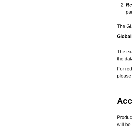
Re
par
The GLC
Global
The exa
the da
For red
please
Acc
Product
will be