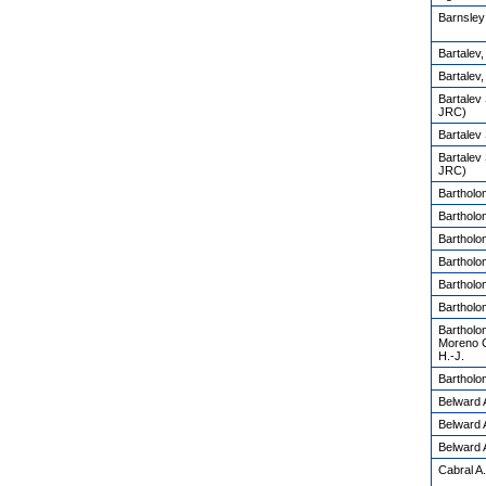
Barnsley
Bartalev
Bartalev,
Bartalev
JRC)
Bartalev
Bartalev
JRC)
Bartholo
Bartholo
Bartholo
Bartholo
Bartholo
Bartholo
Bartholo
Moreno C.
H.-J.
Bartholo
Belward 
Belward 
Belward 
Cabral A.