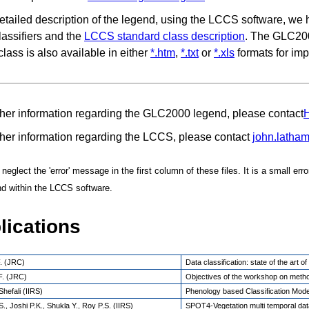
etailed description of the legend, using the LCCS software, we
lassifiers and the
LCCS standard class description
. The GLC200
class is also available in either
*.htm
,
*.txt
or
*.xls
formats for imp
ther information regarding the GLC2000 legend, please contact
H
ther information regarding the LCCS, please contact
john.latha
eglect the 'error' message in the first column of these files. It is a small err
nd within the LCCS software.
lications
. (JRC)
Data classification: state of the art 
F. (JRC)
Objectives of the workshop on meth
hefali (IIRS)
Phenology based Classification Mode
., Joshi P.K., Shukla Y., Roy P.S. (IIRS)
SPOT4-Vegetation multi temporal data 