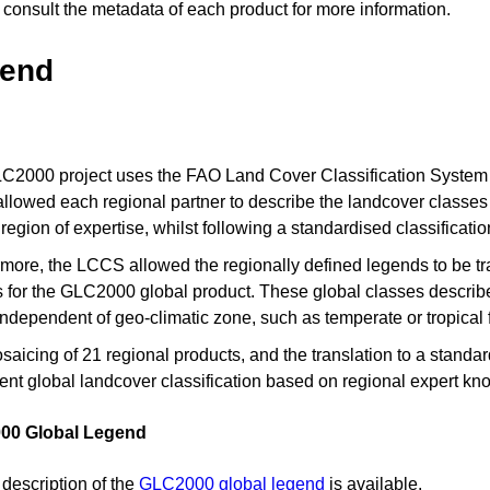
consult the metadata of each product for more information.
end
2000 project uses the FAO Land Cover Classification System (L
llowed each regional partner to describe the landcover classes a
r region of expertise, whilst following a standardised classificat
more, the LCCS allowed the regionally defined legends to be tr
 for the GLC2000 global product. These global classes describe 
independent of geo-climatic zone, such as temperate or tropical 
aicing of 21 regional products, and the translation to a standar
ent global landcover classification based on regional expert kn
00 Global Legend
 description of the
GLC2000 global legend
is available.