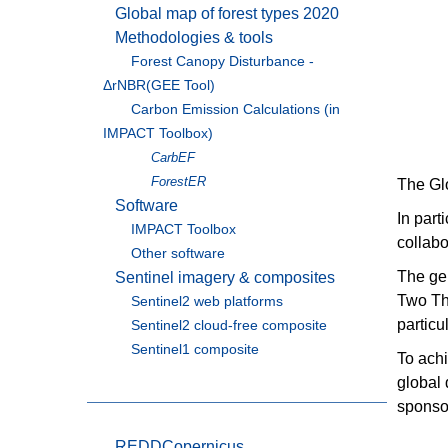
Global map of forest types 2020
Methodologies & tools
Forest Canopy Disturbance -
ΔrNBR(GEE Tool)
Carbon Emission Calculations (in
IMPACT Toolbox)
CarbEF
ForestER
The Glo
Software
In part
IMPACT Toolbox
collabo
Other software
The gen
Sentinel imagery & composites
Two Tho
Sentinel2 web platforms
particu
Sentinel2 cloud-free composite
Sentinel1 composite
To ach
global
sponso
REDDCopernicus