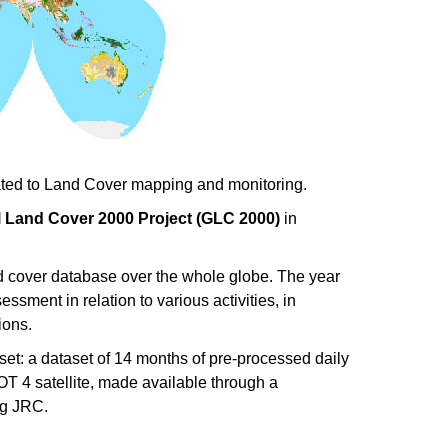
elated to Land Cover mapping and monitoring.
 Land Cover 2000 Project (GLC 2000)
in
nd cover database over the whole globe. The year
sment in relation to various activities, in
ions.
et: a dataset of 14 months of pre-processed daily
 4 satellite, made available through a
ng JRC.