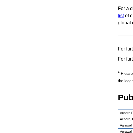
For a d
list
of c
global 
For fur
For fur
#
Please n
the lege
Pub
Achard F
Achard, 
Agrawal S
Agrawal S