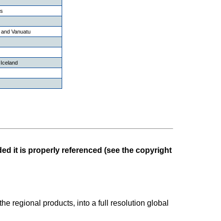
ds
 and Vanuatu
Iceland
ed it is properly referenced (see the copyright
the regional products, into a full resolution global