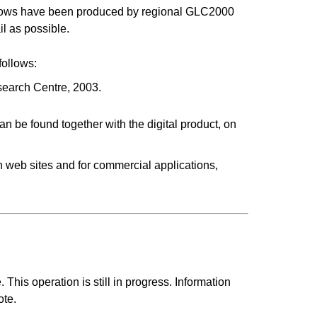
indows have been produced by regional GLC2000
il as possible.
follows:
earch Centre, 2003.
an be found together with the digital product, on
 in web sites and for commercial applications,
This operation is still in progress. Information
ote.