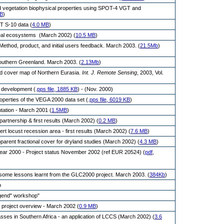
nd vegetation biophysical properties using SPOT-4 VGT and
MB
)
T S-10 data (
4.0 MB
)
real ecosystems (March 2002) (
10.5 MB
)
Method, product, and initial users feedback. March 2003. (
21.5Mb
)
outhern Greenland. March 2003. (
2.13Mb
)
d cover map of Northern Eurasia.
Int. J. Remote Sensing
, 2003, Vol.
 development (.
pps file, 1885 KB
) - (Nov. 2000)
erties of the VEGA 2000 data set (.
pps file, 6019 KB
)
tation - March 2001 (
1.5MB
)
rtnership & first results (March 2002) (
0.2 MB
)
t locust recession area - first results (March 2002) (
7.6 MB
)
rent fractional cover for dryland studies (March 2002) (
4.3 MB
)
ear 2000 - Project status November 2002 (ref EUR 20524) (
pdf,
 some lessons learnt from the GLC2000 project. March 2003. (
384Kb
)
p
egend" workshop"
 project overview - March 2002 (
0.9 MB
)
lasses in Southern Africa - an application of LCCS (March 2002) (
3.6