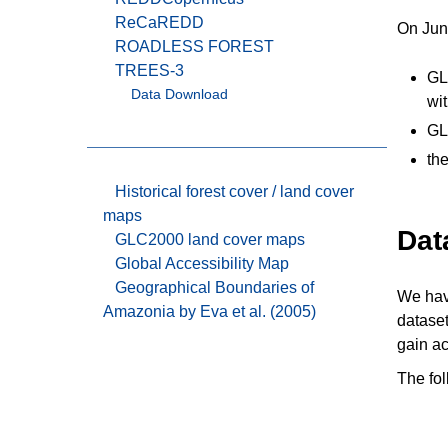
ReCaREDD
On June
ROADLESS FOREST
TREES-3
GL
Data Download
wi
GL
th
Historical forest cover / land cover
maps
Dat
GLC2000 land cover maps
Global Accessibility Map
Geographical Boundaries of
We have
Amazonia by Eva et al. (2005)
dataset
gain ac
The fol