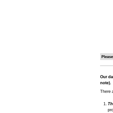
Pleas
Our da
note).
There a
Th
pr