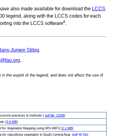
 have also made available for download the
LCCS
0 legend, along with the LCCS codes for each
#
orting into the LCCS software
.
ans-Jurgen Stibig
.
m@fao.org
.
or in the export of the legend, and does not affect the use of
of current practices & methods (.
pdf file, 22KB
)
ods (
0.6 MB
)
l for Vegetation Mapping using IRS-WiFS (
2.1 MB
)
for classifying vegetation in South Central Asia. (
pdf 40 Kb
)