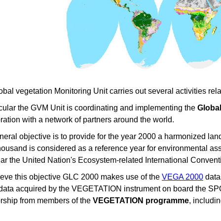
bal vegetation Monitoring Unit carries out several activities r
icular the GVM Unit is coordinating and implementing the
Global
ration with a network of partners around the world.
eral objective is to provide for the year 2000 a harmonized la
usand is considered as a reference year for environmental asses
lar the United Nation's Ecosystem-related International Convent
ieve this objective GLC 2000 makes use of the
VEGA 2000
datas
 data acquired by the VEGETATION instrument on board the SPOT
rship from members of the
VEGETATION programme
, includi