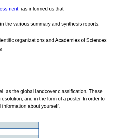
sessment
has informed us that
in the various summary and synthesis reports,
cientific organizations and Academies of Sciences
s
ll as the global landcover classification. These
esolution, and in the form of a poster. In order to
l information about yourself.