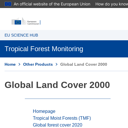
An official website of the European Union
How do you kno
EU SCIENCE HUB
Tropical Forest Monitoring
Home
Other Products
Global Land Cover 2000
Global Land Cover 2000
Homepage
Tropical Moist Forests (TMF)
Global forest cover 2020