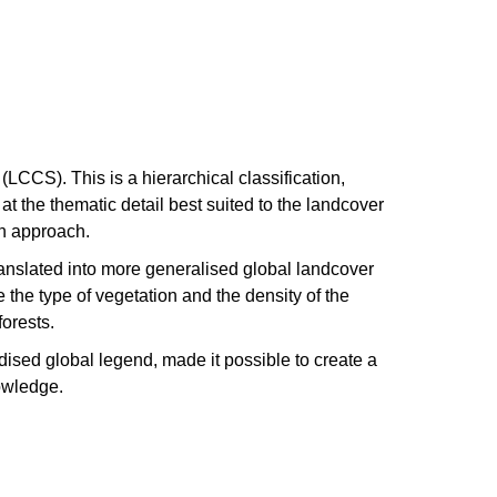
CCS). This is a hierarchical classification,
t the thematic detail best suited to the landcover
ion approach.
anslated into more generalised global landcover
the type of vegetation and the density of the
forests.
dised global legend, made it possible to create a
owledge.