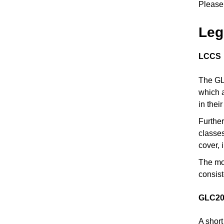
Please 
Leg
LCCS
The GLC
which a
in thei
Further
classes
cover, 
The mos
consist
GLC20
A short