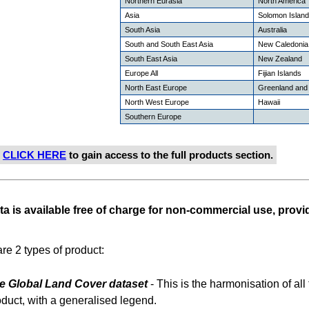
Northern Eurasia
North America
Asia
Solomon Islan
South Asia
Australia
South and South East Asia
New Caledonia
South East Asia
New Zealand
Europe All
Fijian Islands
North East Europe
Greenland and 
North West Europe
Hawaii
Southern Europe
e
CLICK HERE
to gain access to the full products section.
ta is available free of charge for non-commercial use, provid
re 2 types of product:
e Global Land Cover dataset
- This is the harmonisation of all 
oduct, with a generalised legend.