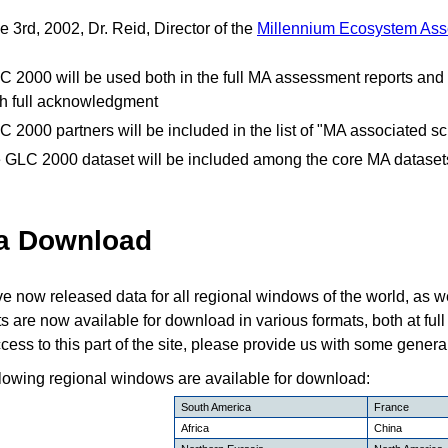
 3rd, 2002, Dr. Reid, Director of the
Millennium Ecosystem As
C 2000 will be used both in the full MA assessment reports and 
th full acknowledgment
C 2000 partners will be included in the list of "MA associated s
e GLC 2000 dataset will be included among the core MA dataset
a Download
 now released data for all regional windows of the world, as we
s are now available for download in various formats, both at full r
cess to this part of the site, please provide us with some genera
lowing regional windows are available for download:
South America
France
Africa
China