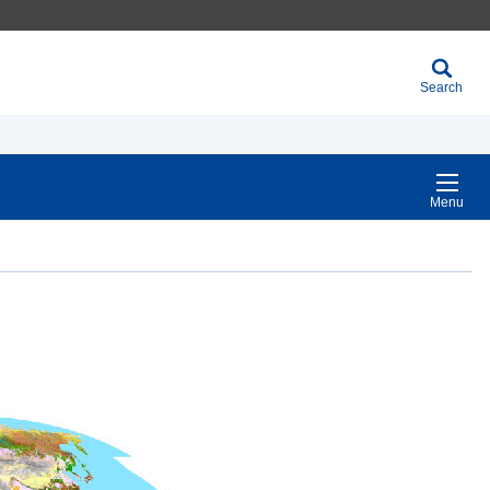
Search
Menu