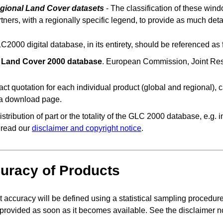
gional Land Cover datasets
- The classification of these w
tners, with a regionally specific legend, to provide as much deta
2000 digital database, in its entirety, should be referenced as 
 Land Cover 2000 database
. European Commission, Joint Res
ct quotation for each individual product (global and regional), c
ta download page.
istribution of part or the totality of the GLC 2000 database, e.g.
 read our
disclaimer and copyright notice
.
uracy of Products
 accuracy will be defined using a statistical sampling procedure. 
 provided as soon as it becomes available. See the disclaimer n